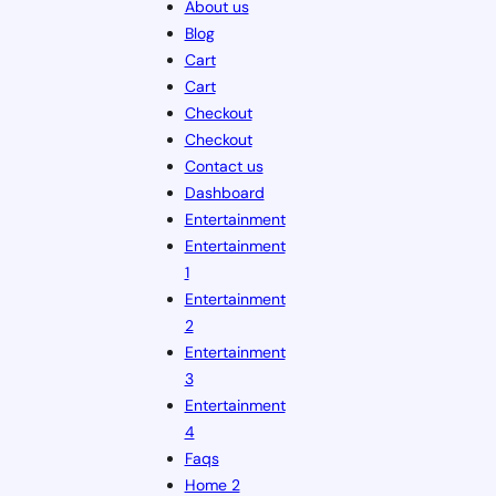
About us
Blog
Cart
Cart
Checkout
Checkout
Contact us
Dashboard
Entertainment
Entertainment
1
Entertainment
2
Entertainment
3
Entertainment
4
Faqs
Home 2