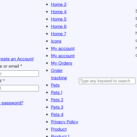
Home 3
Home 4
Home 5
Home 6
Home 7
Icons
My account
My account
reate an Account
My Orders
 or email
*
Order
tracking
rd
*
Pets
Pets 1
Pets 2
r password?
Pets 3
Pets 4
Privacy Policy
Product
Product 1