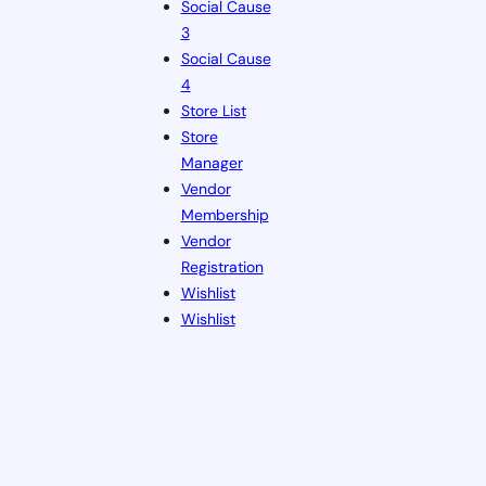
Social Cause
3
Social Cause
4
Store List
Store
Manager
Vendor
Membership
Vendor
Registration
Wishlist
Wishlist