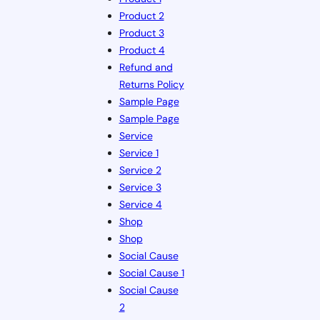
Product 2
Product 3
Product 4
Refund and
Returns Policy
Sample Page
Sample Page
Service
Service 1
Service 2
Service 3
Service 4
Shop
Shop
Social Cause
Social Cause 1
Social Cause
2